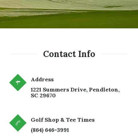
Contact Info
Address
1221 Summers Drive,
Pendleton,
SC 29670
Golf Shop & Tee Times
(864) 646-3991