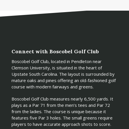
Connect with Boscobel Golf Club
Boscobel Golf Club, located in Pendleton near
Clemson University, is situated in the heart of
Upstate South Carolina. The layout is surrounded by
mature oaks and pines offering an old-fashioned golf
course with modern fairways and greens.
Boscobel Golf Club measures nearly 6,500 yards. It
plays as a Par 71 from the men’s tees and Par 72
from the ladies. The course is unique because it
features five Par 3 holes. The small greens require
players to have accurate approach shots to score.