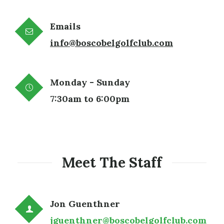
Emails
info@boscobelgolfclub.com
Monday - Sunday
7:30am to 6:00pm
Meet The Staff
Jon Guenthner
jguenthner@boscobelgolfclub.com