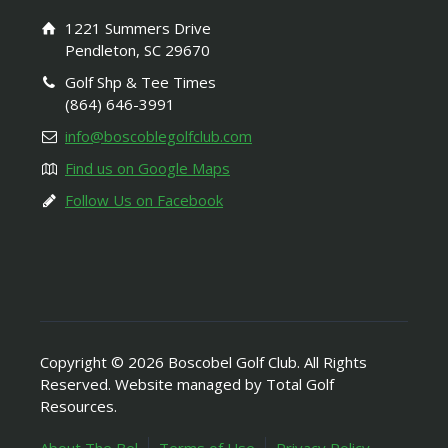
1221 Summers Drive
Pendleton, SC 29670
Golf Shp & Tee Times
(864) 646-3991
info@boscoblegolfclub.com
Find us on Google Maps
Follow Us on Facebook
Copyright © 2026 Boscobel Golf Club. All Rights
Reserved. Website managed by Total Golf
Resources.
About The Bel
Terms of Use
Privacy Policy