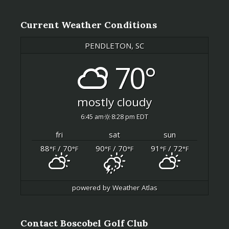
Current Weather Conditions
PENDLETON, SC
70°
mostly cloudy
6:45 am
8:28 pm EDT
fri
sat
sun
88
/ 70
90
/ 70
91
/ 72
°F
°F
°F
°F
°F
°F
powered by
Weather Atlas
Contact Boscobel Golf Club