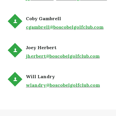
Coby Gambrell
cgambrell@boscobelgolfclub.com
Joey Herbert
jherbert@boscobelgolfclub.com
Will Landry
wlandry@boscobelgolfclub.com